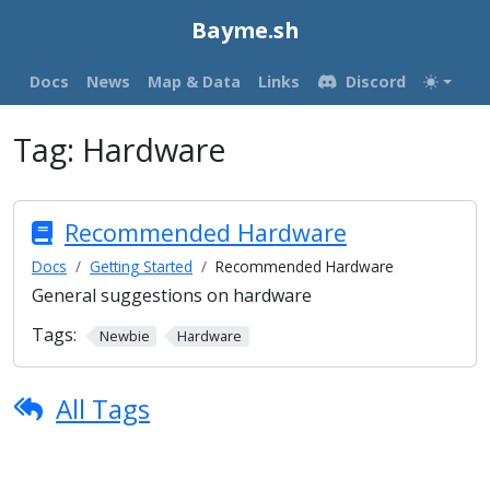
Bayme.sh
Docs
News
Map & Data
Links
Discord
Tag:
Hardware
Recommended Hardware
Docs
Getting Started
Recommended Hardware
General suggestions on hardware
Tags:
Newbie
Hardware
All Tags