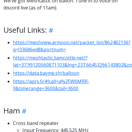
We’ve got Meshtastic on Ballon. Tune in to voice on
discord live (as of 11am).
Useful Links:
https://meshview.armooo.net/packet_list/862482136?
q=!33686ed8&portnum=
https://meshtastic.liamcottle.net/?
lat=37.99120560871103&lng=237.66453266143802&z
https://data.bayme.sh/balloon
https://aprs.fi/#!call=a%2FW6MRR-
9&timerange=3600&tail=3600
Ham
Cross band repeater
Input Frequency: 445.525 MHz