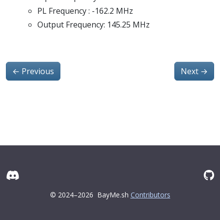
PL Frequency : -162.2 MHz
Output Frequency: 145.25 MHz
←
Previous
Next
→
© 2024–2026
BayMe.sh
Contributors