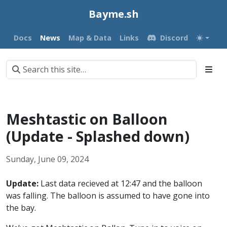
Bayme.sh
Docs
News
Map & Data
Links
Discord
Meshtastic on Balloon
(Update - Splashed down)
Sunday, June 09, 2024
Update:
Last data recieved at 12:47 and the balloon
was falling. The balloon is assumed to have gone into
the bay.