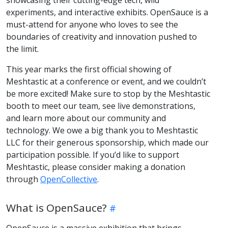
showcasing their cutting-edge tech, wild
experiments, and interactive exhibits. OpenSauce is a
must-attend for anyone who loves to see the
boundaries of creativity and innovation pushed to
the limit.
This year marks the first official showing of
Meshtastic at a conference or event, and we couldn’t
be more excited! Make sure to stop by the Meshtastic
booth to meet our team, see live demonstrations,
and learn more about our community and
technology. We owe a big thank you to Meshtastic
LLC for their generous sponsorship, which made our
participation possible. If you’d like to support
Meshtastic, please consider making a donation
through
OpenCollective
.
What is OpenSauce?