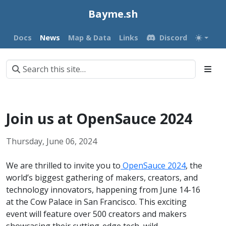
Bayme.sh
Docs
News
Map & Data
Links
Discord
Join us at OpenSauce 2024
Thursday, June 06, 2024
We are thrilled to invite you to
OpenSauce 2024
, the
world’s biggest gathering of makers, creators, and
technology innovators, happening from June 14-16
at the Cow Palace in San Francisco. This exciting
event will feature over 500 creators and makers