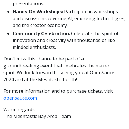
presentations.
Hands-On Workshops:
Participate in workshops
and discussions covering AI, emerging technologies,
and the creator economy.
Community Celebration:
Celebrate the spirit of
innovation and creativity with thousands of like-
minded enthusiasts.
Don’t miss this chance to be part of a
groundbreaking event that celebrates the maker
spirit. We look forward to seeing you at OpenSauce
2024 and at the Meshtastic booth!
For more information and to purchase tickets, visit
opensauce.com
.
Warm regards,
The Meshtastic Bay Area Team