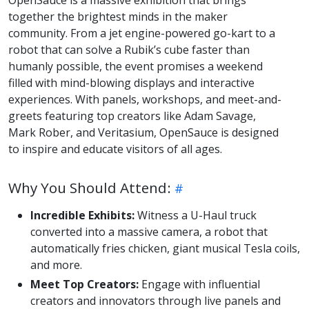
OpenSauce is a massive exhibition that brings
together the brightest minds in the maker
community. From a jet engine-powered go-kart to a
robot that can solve a Rubik’s cube faster than
humanly possible, the event promises a weekend
filled with mind-blowing displays and interactive
experiences. With panels, workshops, and meet-and-
greets featuring top creators like Adam Savage,
Mark Rober, and Veritasium, OpenSauce is designed
to inspire and educate visitors of all ages.
Why You Should Attend:
Incredible Exhibits:
Witness a U-Haul truck
converted into a massive camera, a robot that
automatically fries chicken, giant musical Tesla coils,
and more.
Meet Top Creators:
Engage with influential
creators and innovators through live panels and